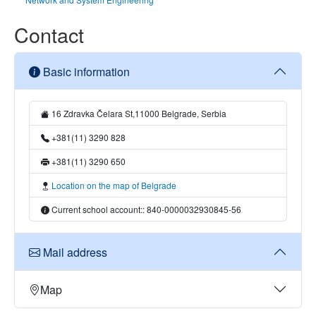
Contact
Basic information
16 Zdravka Čelara St,11000 Belgrade, Serbia
+381(11) 3290 828
+381(11) 3290 650
Location on the map of Belgrade
Current school account:: 840-0000032930845-56
Mail address
Map