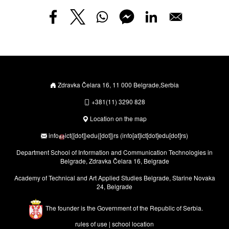
Zdravka Čelara 16, 11 000 Belgrade,Serbia
+381(11) 3290 828
Location on the map
info
ict
{[dot]}
edu
{[dot]}
rs
(info[at]ict[dot]edu[dot]rs)
Department School of Information and Communication Technologies in
Belgrade, Zdravka Čelara 16, Belgrade
Academy of Technical and Art Applied Studies Belgrade, Starine Novaka
24, Belgrade
The founder is the Government of the Republic of Serbia.
rules of use
|
school location