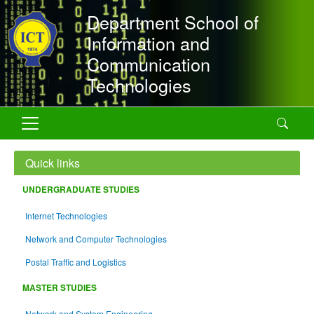
Skip to main content
Department School of
Information and
Communication
Technologies
Search
Quick links
UNDERGRADUATE STUDIES
Internet Technologies
Network and Computer Technologies
Postal Traffic and Logistics
MASTER STUDIES
Network and System Engineering